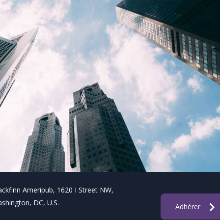
ackfinn Ameripub, 1620 I Street NW,
shington, DC, U.S.
Adhérer