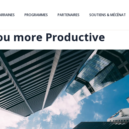
ARRAINES
PROGRAMMES
PARTENAIRES
SOUTIENS & MÉCÉNAT
ou more Productive