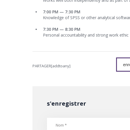
Works well both independently and as part of
7:00 PM — 7:30 PM
Knowledge of SPSS or other analytical softwa
7:30 PM — 8:30 PM
Personal accountability and strong work ethic
enr
PARTAGER[addtoany]
s'enregistrer