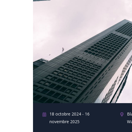
18 octobre 2024 - 16
Bl
novembre 2025
Wa