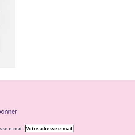
bonner
sse e-mail: