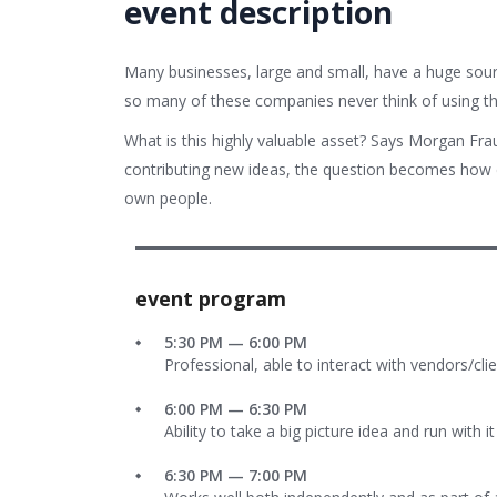
event description
Many businesses, large and small, have a huge sour
so many of these companies never think of using th
What is this highly valuable asset? Says Morgan Fra
contributing new ideas, the question becomes how d
own people.
event program
5:30 PM — 6:00 PM
Professional, able to interact with vendors/cli
6:00 PM — 6:30 PM
Ability to take a big picture idea and run with it
6:30 PM — 7:00 PM