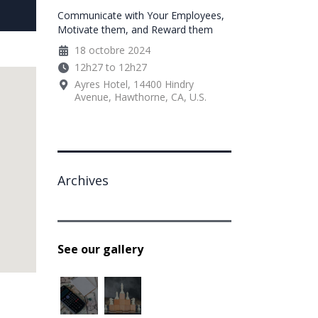
Communicate with Your Employees,
Motivate them, and Reward them
18 octobre 2024
12h27 to 12h27
Ayres Hotel, 14400 Hindry
Avenue, Hawthorne, CA, U.S.
Archives
See our gallery