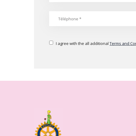
I agree with the all additional
Terms and Con