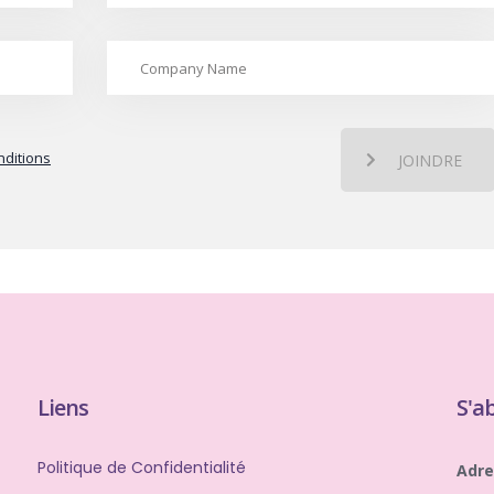
ditions
JOINDRE
Liens
S'a
Politique de Confidentialité
Adre