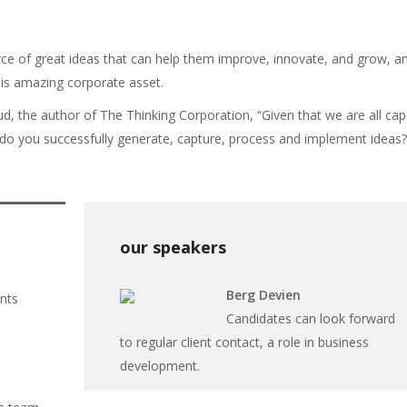
ce of great ideas that can help them improve, innovate, and grow, a
is amazing corporate asset.
ud, the author of The Thinking Corporation, “Given that we are all cap
o you successfully generate, capture, process and implement ideas?”
our speakers
Berg Devien
ents
Candidates can look forward
to regular client contact, a role in business
development.