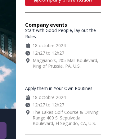
Company presentation
Company events
Start with Good People, lay out the
Rules
18 octobre 2024
12h27 to 12h27
Maggiano's, 205 Mall Boulevard,
King of Prussia, PA, U.S.
Apply them in Your Own Routines
18 octobre 2024
12h27 to 12h27
The Lakes Golf Course & Driving
Range 400 S. Sepulveda
Boulevard, El Segundo, CA, U.S.