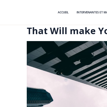
ACCUEIL
INTERVENANTES ET M
That Will make Y