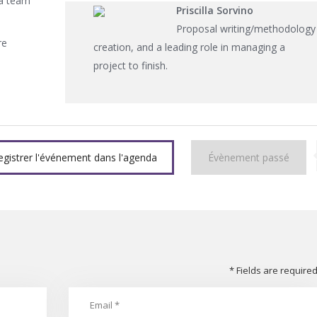
 a team
Priscilla Sorvino
Proposal writing/methodology
re
creation, and a leading role in managing a
project to finish.
egistrer l'événement dans l'agenda
Évènement passé
* Fields are require