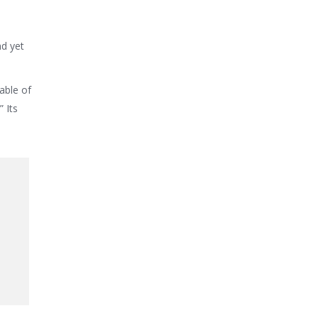
nd yet
able of
 Its