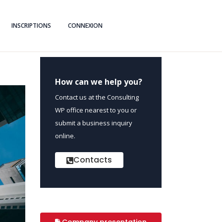
INSCRIPTIONS
CONNEXION
How can we help you?
Contact us at the Consulting
WP office nearest to you or
submit a business inquiry
online.
Contacts