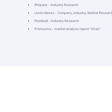
IRISpace – Industry Research
Lexos-Nexos – Company, Industry, Market Researc
Plombett – Industry Research
Pronounce – market analysis report “slices”