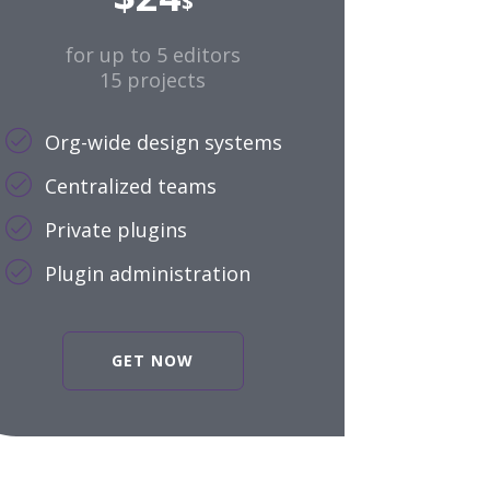
$
for up to 5 editors
15 projects
Org-wide design systems
Centralized teams
Private plugins
Plugin administration
GET NOW