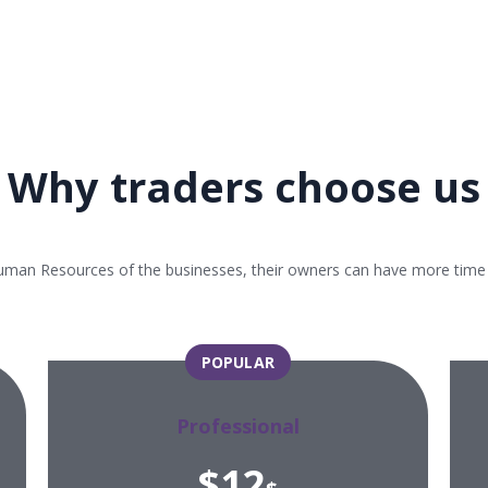
Why traders choose us
uman Resources of the businesses, their owners can have more time an
POPULAR
Professional
$12