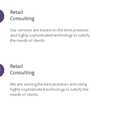
Retail
Consulting
Our services are based on the best practices
and highly sophisticated technology to satisfy
the needs of clients.
Retail
Consulting
We are serving the best practices and using
highly sophisticated technology to satisfy the
needs of clients.