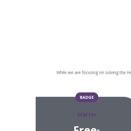
While we are focusing on solving the H
BADGE
Starter
Free