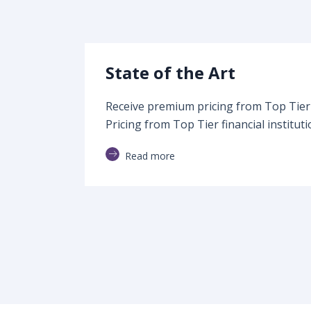
State of the Art
Receive premium pricing from Top Tier f
Pricing from Top Tier financial instituti
Read more