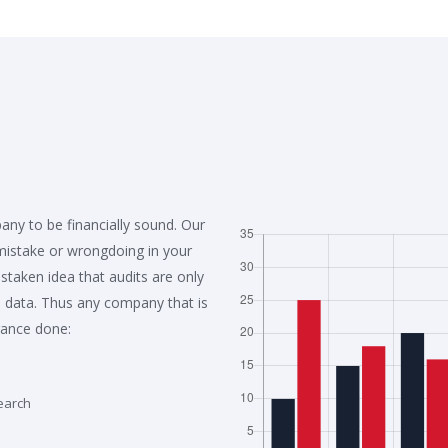
any to be financially sound. Our
 mistake or wrongdoing in your
aken idea that audits are only
 data. Thus any company that is
rance done:
earch