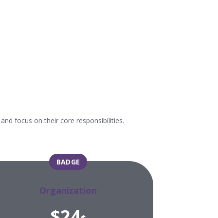
d focus on their core responsibilities.
BADGE
Organization
$24