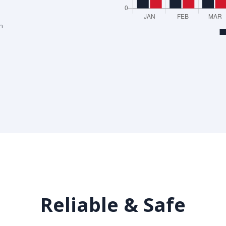
h
Reliable & Safe