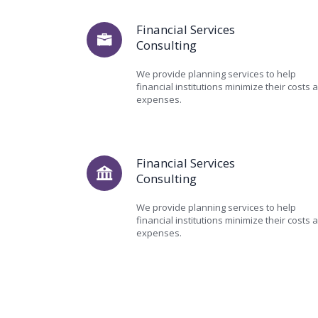
Financial Services
Consulting
We provide planning services to help
financial institutions minimize their costs 
expenses.
Financial Services
Consulting
We provide planning services to help
financial institutions minimize their costs 
expenses.