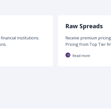
Raw Spreads
inancial institutions.
Receive premium pricing 
ons.
Pricing from Top Tier fin
Read more