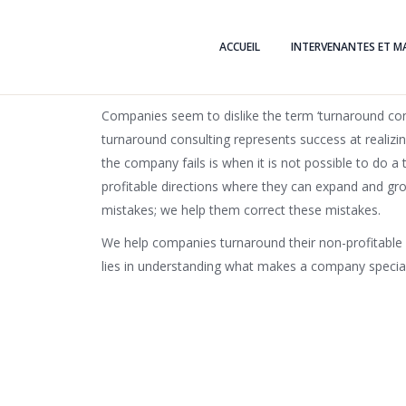
ACCUEIL
INTERVENANTES ET M
Companies seem to dislike the term ‘turnaround consu
turnaround consulting represents success at realizi
the company fails is when it is not possible to do
profitable directions where they can expand and gro
mistakes; we help them correct these mistakes.
We help companies turnaround their non-profitable 
lies in understanding what makes a company special