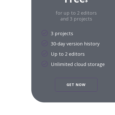
$
for up to 2 editors
and 3 projects
3 projects
30-day version history
Up to 2 editors
Unlimited cloud storage
GET NOW