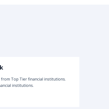
k
from Top Tier financial institutions.
ancial institutions.