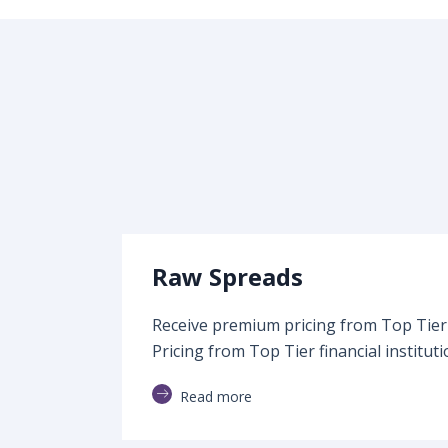
Raw Spreads
Receive premium pricing from Top Tier f
Pricing from Top Tier financial instituti
Read more