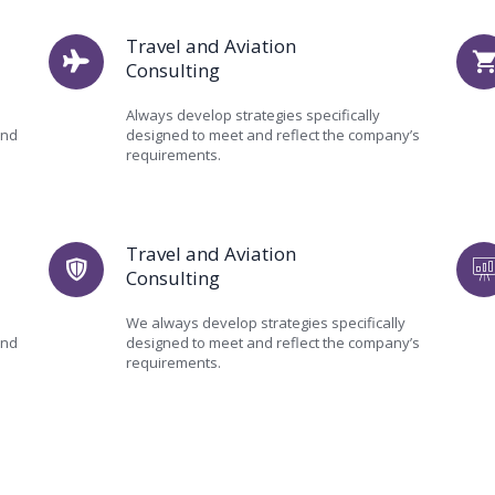
Travel and Aviation
Consulting
Always develop strategies specifically
and
designed to meet and reflect the company’s
requirements.
Travel and Aviation
Consulting
We always develop strategies specifically
and
designed to meet and reflect the company’s
requirements.