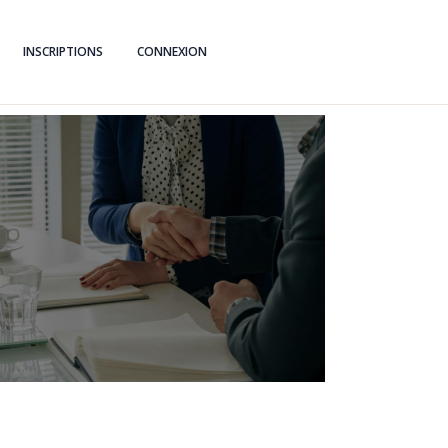
INSCRIPTIONS
CONNEXION