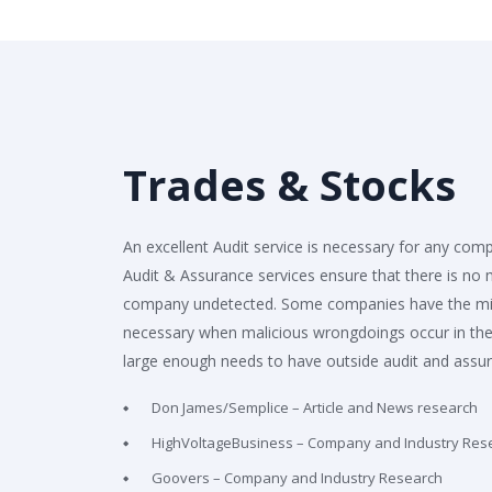
Trades & Stocks
An excellent Audit service is necessary for any comp
Audit & Assurance services ensure that there is no
company undetected. Some companies have the mist
necessary when malicious wrongdoings occur in the
large enough needs to have outside audit and assu
Don James/Semplice – Article and News research
HighVoltageBusiness – Company and Industry Res
Goovers – Company and Industry Research