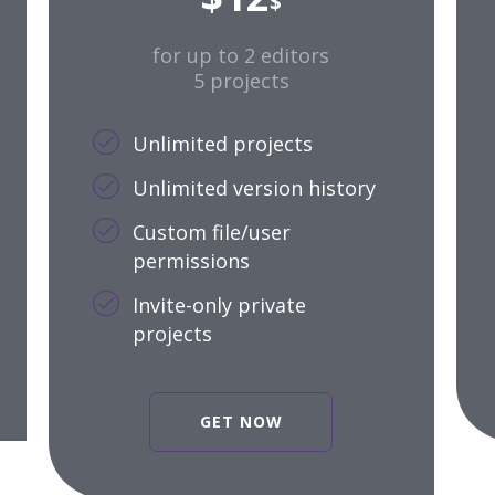
$
for up to 2 editors
5 projects
Unlimited projects
Unlimited version history
Custom file/user
permissions
Invite-only private
projects
GET NOW