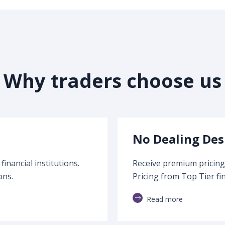
Why traders choose us
No Dealing Des
inancial institutions.
Receive premium pricing 
ons.
Pricing from Top Tier fin
Read more