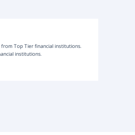
from Top Tier financial institutions.
ancial institutions.