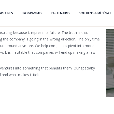
ARRAINES
PROGRAMMES
PARTENAIRES
SOUTIENS & MÉCÉNAT
lting’ because it represents failure. The truth is that
ng the company is going in the wrong direction. The only time
 a turnaround anymore. We help companies pivot into more
w. It is inevitable that companies will end up making a few
ventures into something that benefits them. Our specialty
 and what makes it tick.